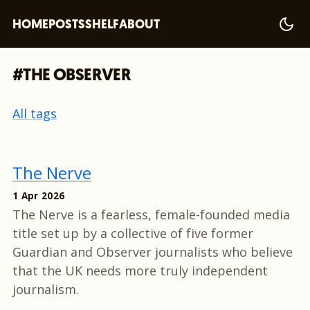
HOME
POSTS
SHELF
ABOUT
#THE OBSERVER
All tags
The Nerve
1 Apr 2026
The Nerve is a fearless, female-founded media
title set up by a collective of five former
Guardian and Observer journalists who believe
that the UK needs more truly independent
journalism.