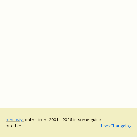
ronnie.fyi
online from 2001 - 2026 in some guise
or other.
Uses
Changelog