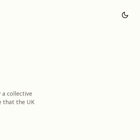
 a collective
e that the UK