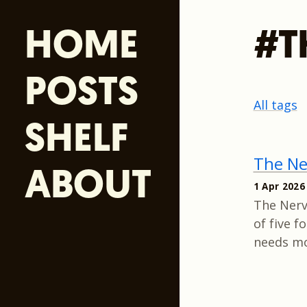
HOME
#T
POSTS
All tags
SHELF
The Ne
ABOUT
1 Apr 2026
The Nerve
of five 
needs mo