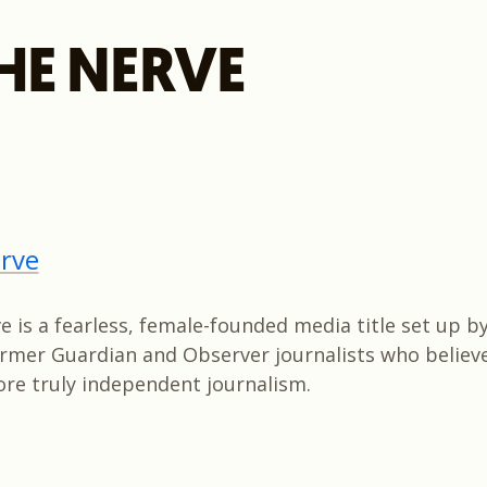
HE NERVE
rve
 is a fearless, female-founded media title set up by
former Guardian and Observer journalists who believ
re truly independent journalism.