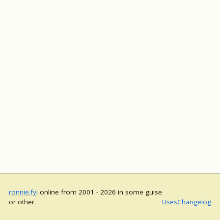
ronnie.fyi
online from 2001 - 2026 in some guise
or other.
Uses
Changelog