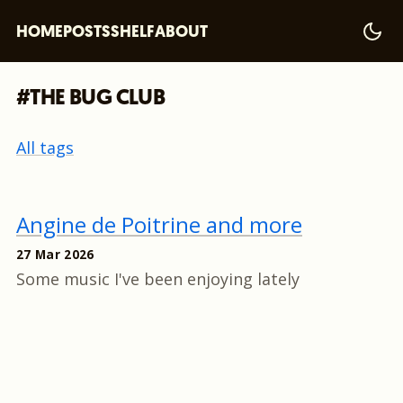
HOME
POSTS
SHELF
ABOUT
#THE BUG CLUB
All tags
Angine de Poitrine and more
27 Mar 2026
Some music I've been enjoying lately