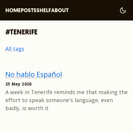
HOME
POSTS
SHELF
ABOUT
#TENERIFE
All tags
No hablo Español
25 May 2026
A week in Tenerife reminds me that making the
effort to speak someone's language, even
badly, is worth it