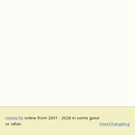
ronnie.fyi
online from 2001 - 2026 in some guise
or other.
Uses
Changelog