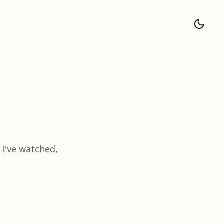
I've watched,