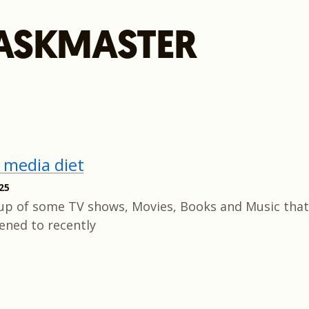
ASKMASTER
 media diet
25
up of some TV shows, Movies, Books and Music that 
tened to recently