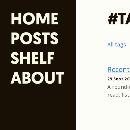
HOME
#T
POSTS
All tags
SHELF
Recent
ABOUT
29 Sept 20
A round-
read, lis