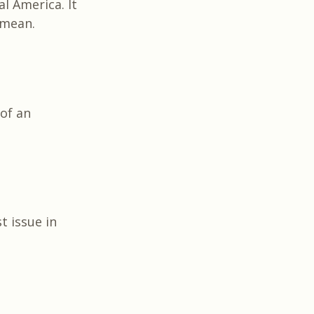
l America. It
I mean.
of an
t issue in