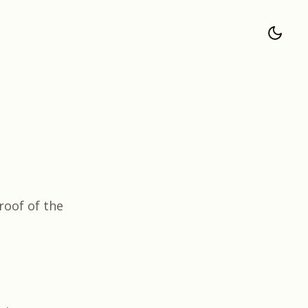
roof of the