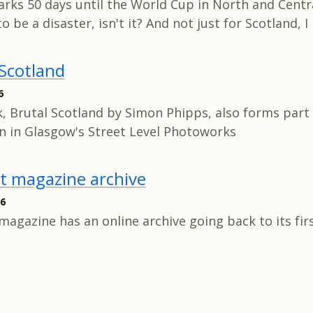
rks 50 days until the World Cup in North and Centra
to be a disaster, isn't it? And not just for Scotland, 
 Scotland
6
, Brutal Scotland by Simon Phipps, also forms part 
on in Glasgow's Street Level Photoworks
st magazine archive
26
magazine has an online archive going back to its firs