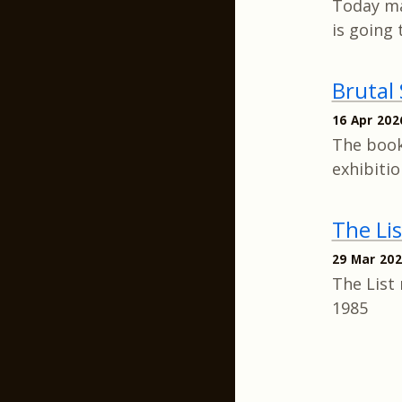
Today ma
is going 
Brutal
16 Apr 202
The book
exhibiti
The Li
29 Mar 20
The List 
1985