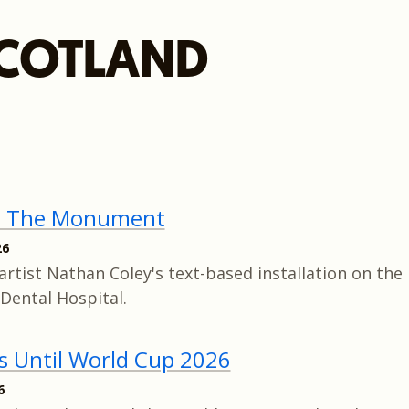
COTLAND
e The Monument
26
artist Nathan Coley's text-based installation on the 
Dental Hospital.
s Until World Cup 2026
6