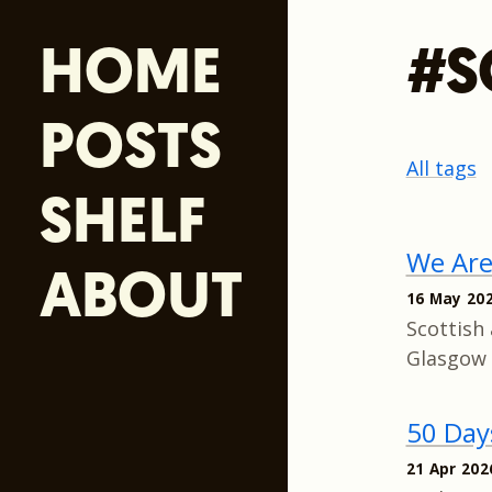
HOME
#S
POSTS
All tags
SHELF
We Ar
ABOUT
16 May 20
Scottish 
Glasgow 
50 Day
21 Apr 202