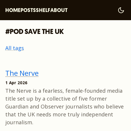
HOME
POSTS
SHELF
ABOUT
#POD SAVE THE UK
All tags
The Nerve
1 Apr 2026
The Nerve is a fearless, female-founded media
title set up by a collective of five former
Guardian and Observer journalists who believe
that the UK needs more truly independent
journalism.