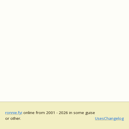
ronnie.fyi
online from 2001 - 2026 in some guise
or other.
Uses
Changelog