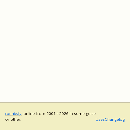
ronnie.fyi
online from 2001 - 2026 in some guise
or other.
Uses
Changelog