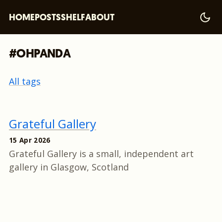
HOME
POSTS
SHELF
ABOUT
#OHPANDA
All tags
Grateful Gallery
15 Apr 2026
Grateful Gallery is a small, independent art
gallery in Glasgow, Scotland