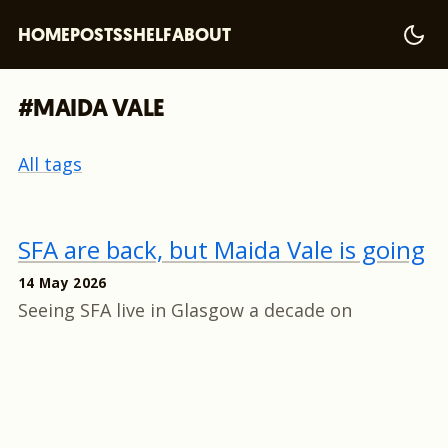
HOME
POSTS
SHELF
ABOUT
#MAIDA VALE
All tags
SFA are back, but Maida Vale is going
14 May 2026
Seeing SFA live in Glasgow a decade on