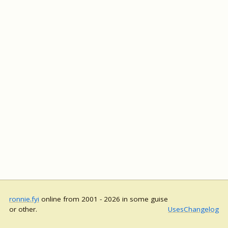
ronnie.fyi
online from 2001 - 2026 in some guise
or other.
Uses
Changelog