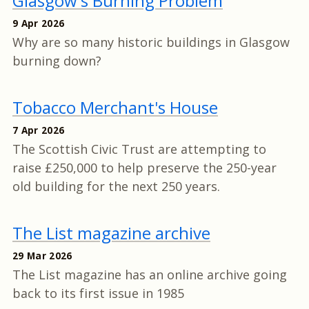
Glasgow's Burning Problem
9 Apr 2026
Why are so many historic buildings in Glasgow
burning down?
Tobacco Merchant's House
7 Apr 2026
The Scottish Civic Trust are attempting to
raise £250,000 to help preserve the 250-year
old building for the next 250 years.
The List magazine archive
29 Mar 2026
The List magazine has an online archive going
back to its first issue in 1985