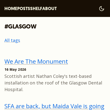
HOME
POSTS
SHELF
ABOUT
#GLASGOW
All tags
We Are The Monument
16 May 2026
Scottish artist Nathan Coley's text-based
installation on the roof of the Glasgow Dental
Hospital.
SFA are back, but Maida Vale is going