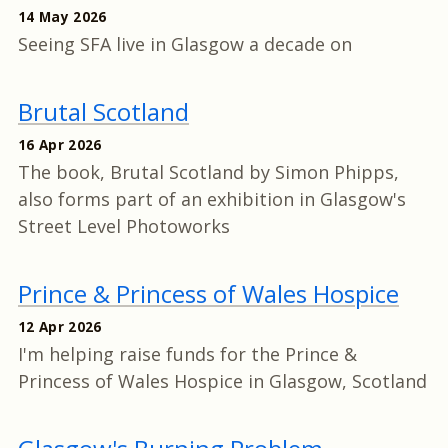
14 May 2026
Seeing SFA live in Glasgow a decade on
Brutal Scotland
16 Apr 2026
The book, Brutal Scotland by Simon Phipps,
also forms part of an exhibition in Glasgow's
Street Level Photoworks
Prince & Princess of Wales Hospice
12 Apr 2026
I'm helping raise funds for the Prince &
Princess of Wales Hospice in Glasgow, Scotland