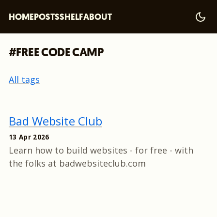
HOME
POSTS
SHELF
ABOUT
#FREE CODE CAMP
All tags
Bad Website Club
13 Apr 2026
Learn how to build websites - for free - with
the folks at badwebsiteclub.com