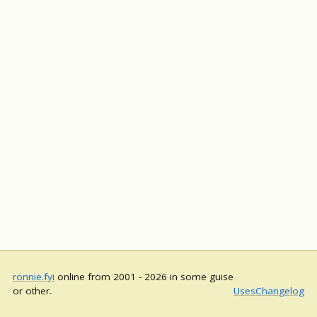
ronnie.fyi
online from 2001 - 2026 in some guise
or other.
Uses
Changelog