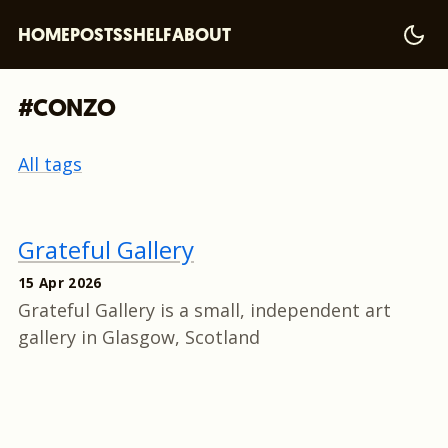
HOME
POSTS
SHELF
ABOUT
#CONZO
All tags
Grateful Gallery
15 Apr 2026
Grateful Gallery is a small, independent art
gallery in Glasgow, Scotland