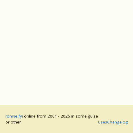
ronnie.fyi
online from 2001 - 2026 in some guise
or other.
Uses
Changelog