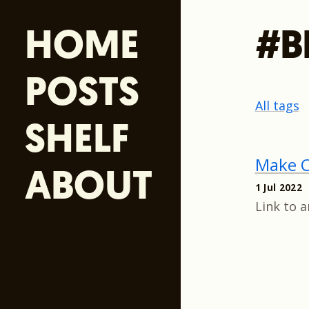
HOME
#B
POSTS
All tags
SHELF
Make C
ABOUT
1 Jul 2022
Link to 