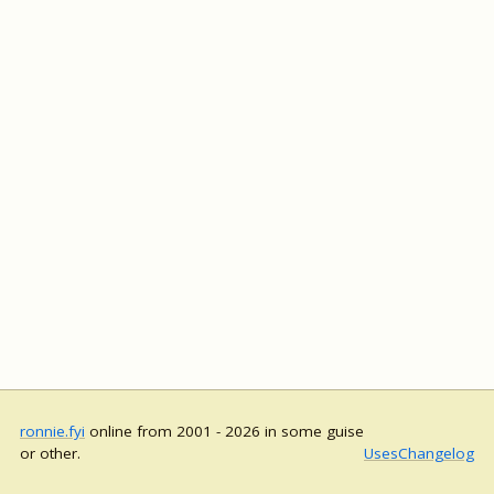
ronnie.fyi
online from 2001 - 2026 in some guise
or other.
Uses
Changelog