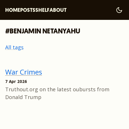
HOME
POSTS
SHELF
ABOUT
#BENJAMIN NETANYAHU
All tags
War Crimes
7 Apr 2026
Truthout.org on the latest oubursts from
Donald Trump