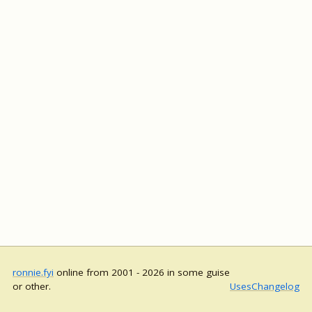
ronnie.fyi
online from 2001 - 2026 in some guise
or other.
Uses
Changelog