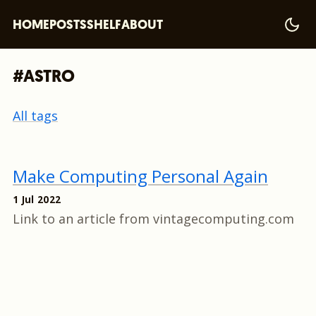
HOME
POSTS
SHELF
ABOUT
#ASTRO
All tags
Make Computing Personal Again
1 Jul 2022
Link to an article from vintagecomputing.com