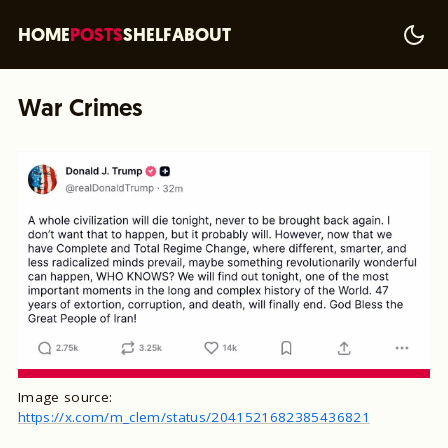
HOME
POSTS
SHELF
ABOUT
War Crimes
Image source:
https://x.com/m_clem/status/2041521682385436821