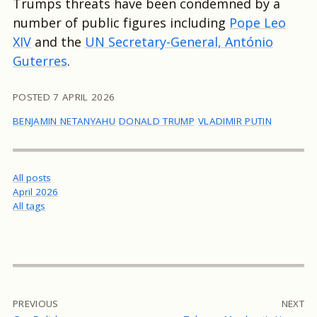
Trumps threats have been condemned by a
number of public figures including
Pope Leo
XIV
and the
UN Secretary-General, António
Guterres
.
POSTED
7 APRIL 2026
BENJAMIN NETANYAHU
DONALD TRUMP
VLADIMIR PUTIN
All posts
April 2026
All tags
PREVIOUS
NEXT