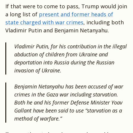
If that were to come to pass, Trump would join
a long list of
present and former heads of
state charged with war crimes
, including both
Vladimir Putin and Benjamin Netanyahu.
Vladimir Putin, for his contribution in the illegal
abduction of children from Ukraine and
deportation into Russia during the Russian
invasion of Ukraine.
Benjamin Netanyahu has been accused of war
crimes in the Gaza war including starvation.
Both he and his former Defense Minister Yoav
Gallant have been said to use “starvation as a
method of warfare.”