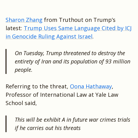
Sharon Zhang
from Truthout on Trump’s
latest:
Trump Uses Same Language Cited by ICJ
in Genocide Ruling Against Israel
.
On Tuesday, Trump threatened to destroy the
entirety of Iran and its population of 93 million
people.
Referring to the threat,
Oona Hathaway
,
Professor of International Law at Yale Law
School said,
This will be exhibit A in future war crimes trials
if he carries out his threats