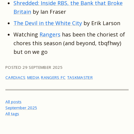
Shredded: Inside RBS, the Bank that Broke
Britain
by Ian Fraser
The Devil in the White City
by Erik Larson
Watching
Rangers
has been the choriest of
chores this season (and beyond, tbqfhwy)
but on we go
POSTED
29 SEPTEMBER 2025
CARDIACS
MEDIA
RANGERS FC
TASKMASTER
All posts
September 2025
All tags