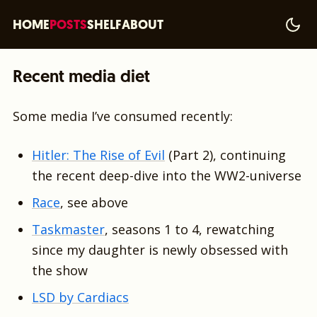
HOME
POSTS
SHELF
ABOUT
Recent media diet
Some media I’ve consumed recently:
Hitler: The Rise of Evil
(Part 2), continuing
the recent deep-dive into the WW2-universe
Race
, see above
Taskmaster
, seasons 1 to 4, rewatching
since my daughter is newly obsessed with
the show
LSD by Cardiacs