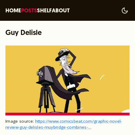
HOME
POSTS
SHELF
ABOUT
Guy Delisle
Image source:
https://www.comicsbeat.com/graphic-novel-
review-guy-delisles-muybridge-combines-…