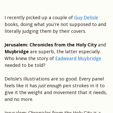
I recently picked up a couple of
Guy Delisle
books, doing what you’re not supposed to and
literally judging them by their covers.
Jerusalem: Chronicles from the Holy City
and
Muybridge
are superb, the latter especially.
Who knew the story of
Eadweard Muybridge
needed to be told?
Delisle’s illustrations are so good. Every panel
feels like it has
just enough
pen strokes in it to
give it the weight and movement that it needs,
and no more.
Jerusalem: Chronicles from the Holy City is a