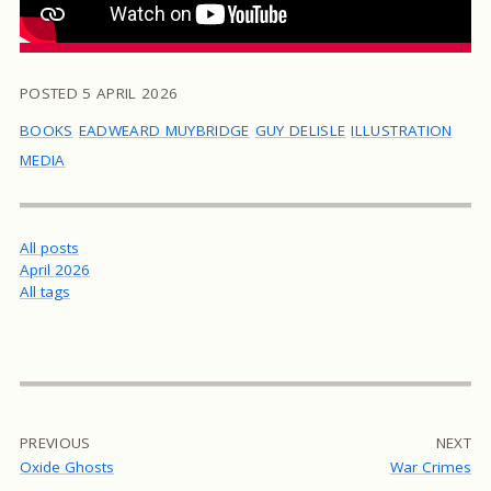
POSTED
5 APRIL 2026
BOOKS
EADWEARD MUYBRIDGE
GUY DELISLE
ILLUSTRATION
MEDIA
All posts
April 2026
All tags
PREVIOUS
NEXT
Oxide Ghosts
War Crimes