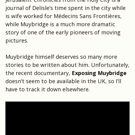
journal of Delisle’s time spent in the city while
is wife worked for Médecins Sans Frontières,
while Muybridge is a much more dramatic
story of one of the early pioneers of moving
pictures.
Muybridge himself deserves so many more
stories to be written about him. Unfortunately,
the recent documentary,
Exposing Muybridge
doesn’t seem to be available in the UK, so I’ll
have to track it down elsewhere.