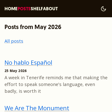
HOME
POSTS
SHELF
ABOUT
Posts from May 2026
All posts
No hablo Español
25 May 2026
A week in Tenerife reminds me that making the
effort to speak someone's language, even
badly, is worth it
We Are The Monument