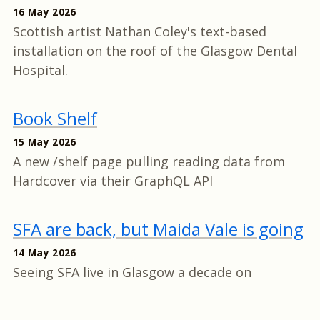
16 May 2026
Scottish artist Nathan Coley's text-based
installation on the roof of the Glasgow Dental
Hospital.
Book Shelf
15 May 2026
A new /shelf page pulling reading data from
Hardcover via their GraphQL API
SFA are back, but Maida Vale is going
14 May 2026
Seeing SFA live in Glasgow a decade on