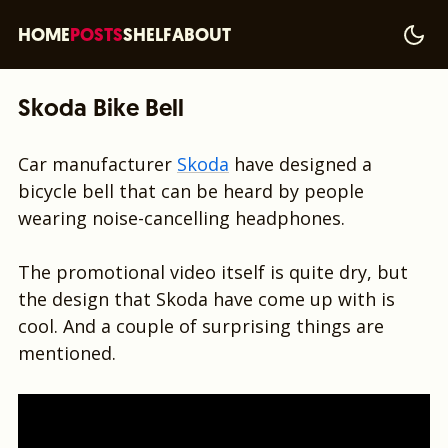
HOME
POSTS
SHELF
ABOUT
Skoda Bike Bell
Car manufacturer
Skoda
have designed a
bicycle bell that can be heard by people
wearing noise-cancelling headphones.
The promotional video itself is quite dry, but
the design that Skoda have come up with is
cool. And a couple of surprising things are
mentioned.