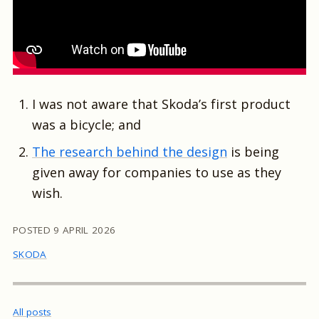
I was not aware that Skoda’s first product
was a bicycle; and
The research behind the design
is being
given away for companies to use as they
wish.
POSTED
9 APRIL 2026
SKODA
All posts