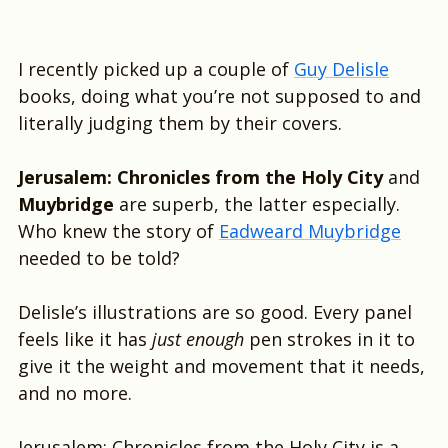
I recently picked up a couple of
Guy Delisle
books, doing what you’re not supposed to and
literally judging them by their covers.
Jerusalem: Chronicles from the Holy City
and
Muybridge
are superb, the latter especially.
Who knew the story of
Eadweard Muybridge
needed to be told?
Delisle’s illustrations are so good. Every panel
feels like it has
just enough
pen strokes in it to
give it the weight and movement that it needs,
and no more.
Jerusalem: Chronicles from the Holy City is a