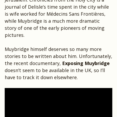
journal of Delisle’s time spent in the city while
is wife worked for Médecins Sans Frontières,
while Muybridge is a much more dramatic
story of one of the early pioneers of moving
pictures.
Muybridge himself deserves so many more
stories to be written about him. Unfortunately,
the recent documentary,
Exposing Muybridge
doesn’t seem to be available in the UK, so I’ll
have to track it down elsewhere.