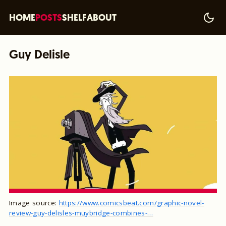
HOME
POSTS
SHELF
ABOUT
Guy Delisle
Image source:
https://www.comicsbeat.com/graphic-novel-
review-guy-delisles-muybridge-combines-…