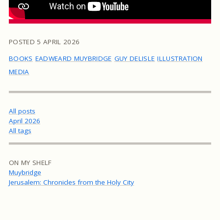
POSTED
5 APRIL 2026
BOOKS
EADWEARD MUYBRIDGE
GUY DELISLE
ILLUSTRATION
MEDIA
All posts
April 2026
All tags
ON MY SHELF
Muybridge
Jerusalem: Chronicles from the Holy City