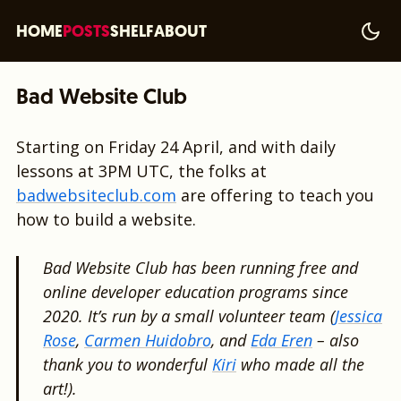
HOME
POSTS
SHELF
ABOUT
Bad Website Club
Starting on Friday 24 April, and with daily
lessons at 3PM UTC, the folks at
badwebsiteclub.com
are offering to teach you
how to build a website.
Bad Website Club has been running free and
online developer education programs since
2020. It’s run by a small volunteer team (
Jessica
Rose
,
Carmen Huidobro
, and
Eda Eren
– also
thank you to wonderful
Kiri
who made all the
art!).