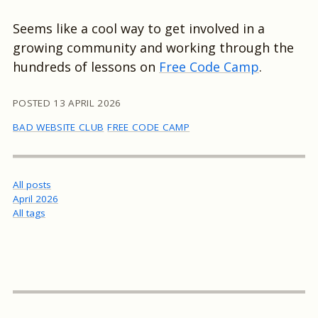
Seems like a cool way to get involved in a
growing community and working through the
hundreds of lessons on
Free Code Camp
.
POSTED
13 APRIL 2026
BAD WEBSITE CLUB
FREE CODE CAMP
All posts
April 2026
All tags