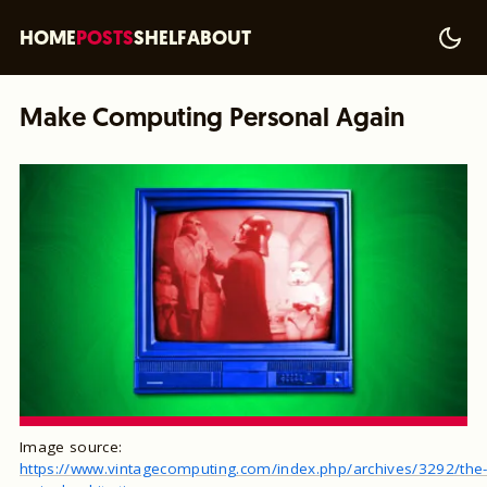
HOME
POSTS
SHELF
ABOUT
Make Computing Personal Again
Image source:
https://www.vintagecomputing.com/index.php/archives/3292/the