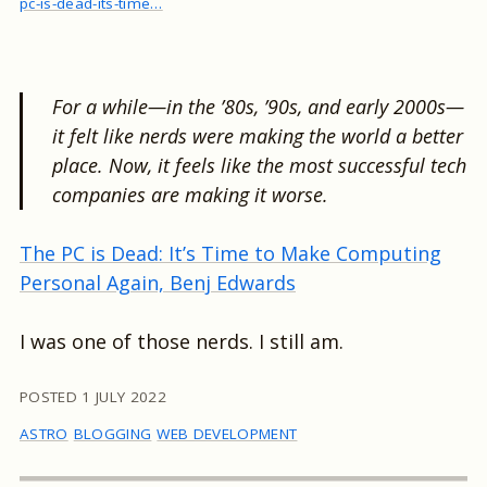
pc-is-dead-its-time…
For a while—in the ’80s, ’90s, and early 2000s—
it felt like nerds were making the world a better
place. Now, it feels like the most successful tech
companies are making it worse.
The PC is Dead: It’s Time to Make Computing
Personal Again, Benj Edwards
I was one of those nerds. I still am.
POSTED
1 JULY 2022
ASTRO
BLOGGING
WEB DEVELOPMENT